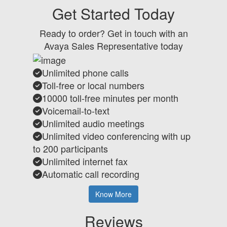
Get Started Today
Ready to order? Get in touch with an
Avaya Sales Representative today
Unlimited phone calls
Toll-free or local numbers
10000 toll-free minutes per month
Voicemail-to-text
Unlimited audio meetings
Unlimited video conferencing with up
to 200 participants
Unlimited internet fax
Automatic call recording
Know More
Reviews