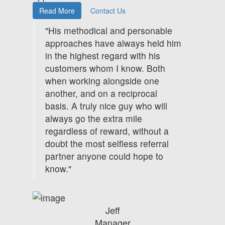
Read More
Contact Us
"His methodical and personable
approaches have always held him
in the highest regard with his
customers whom I know. Both
when working alongside one
another, and on a reciprocal
basis. A truly nice guy who will
always go the extra mile
regardless of reward, without a
doubt the most selfless referral
partner anyone could hope to
know."
Jeff
Manager