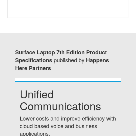
Surface Laptop 7th Edition Product
published by
Specifications
Happens
Here Partners
Unified
Communications
Lower costs and improve efficiency with
cloud based voice and business
applications.