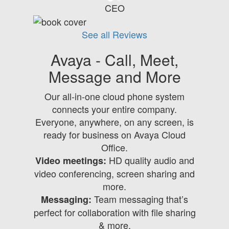
CEO
See all Reviews
Avaya - Call, Meet,
Message and More
Our all-in-one cloud phone system
connects your entire company.
Everyone, anywhere, on any screen, is
ready for business on Avaya Cloud
Office.
HD quality audio and
Video meetings:
video conferencing, screen sharing and
more.
Team messaging that’s
Messaging:
perfect for collaboration with file sharing
& more.