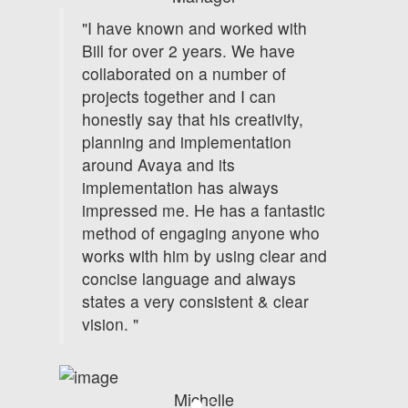
"I have known and worked with
Bill for over 2 years. We have
collaborated on a number of
projects together and I can
honestly say that his creativity,
planning and implementation
around Avaya and its
implementation has always
impressed me. He has a fantastic
method of engaging anyone who
works with him by using clear and
concise language and always
states a very consistent & clear
vision. "
Michelle