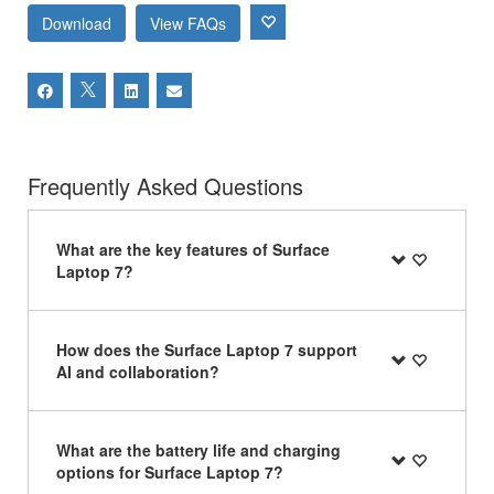
Download
View FAQs
Frequently Asked Questions
What are the key features of Surface
Laptop 7?
How does the Surface Laptop 7 support
AI and collaboration?
What are the battery life and charging
options for Surface Laptop 7?