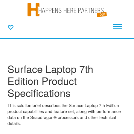
Surface Laptop 7th
Edition Product
Specifications
This solution brief describes the Surface Laptop 7th Edition
product capabilities and feature set, along with performance
data on the Snapdragon® processors and other technical
details.