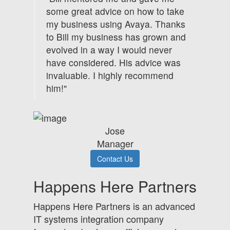
some great advice on how to take
my business using Avaya. Thanks
to Bill my business has grown and
evolved in a way I would never
have considered. His advice was
invaluable. I highly recommend
him!"
Jose
Manager
Contact Us
Happens Here Partners
Happens Here Partners is an advanced
IT systems integration company