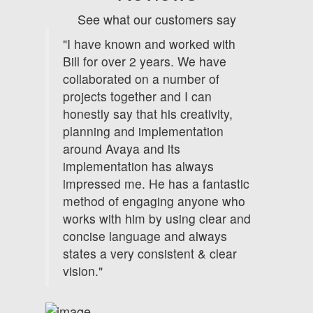
See what our customers say
"I have known and worked with
Bill for over 2 years. We have
collaborated on a number of
projects together and I can
honestly say that his creativity,
planning and implementation
around Avaya and its
implementation has always
impressed me. He has a fantastic
method of engaging anyone who
works with him by using clear and
concise language and always
states a very consistent & clear
vision."