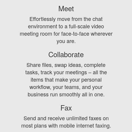
Meet
Effortlessly move from the chat
environment to a full-scale video
meeting room for face-to-face wherever
you are.
Collaborate
Share files, swap ideas, complete
tasks, track your meetings – all the
items that make your personal
workflow, your teams, and your
business run smoothly all in one.
Fax
Send and receive unlimited faxes on
most plans with mobile internet faxing.