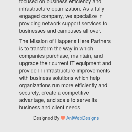
focused on business efficiency and
infrastructure optimization. As a fully
engaged company, we specialize in
providing network support services to
businesses and campuses all over.
The Mission of Happens Here Partners
is to transform the way in which
companies purchase, maintain, and
upgrade their current IT equipment and
provide IT infrastructure improvements
with business solutions which help
organizations run more efficiently and
securely, create a competitive
advantage, and scale to serve its
business and client needs.
Designed By
AniWebDesigns