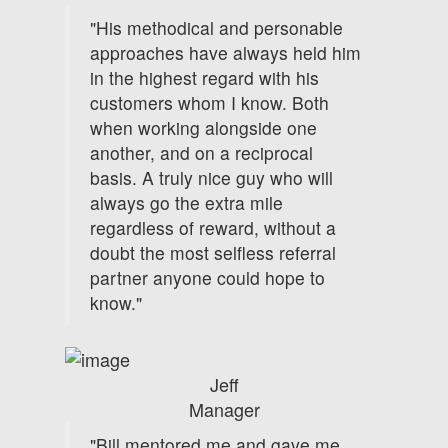
"His methodical and personable
approaches have always held him
in the highest regard with his
customers whom I know. Both
when working alongside one
another, and on a reciprocal
basis. A truly nice guy who will
always go the extra mile
regardless of reward, without a
doubt the most selfless referral
partner anyone could hope to
know."
Jeff
Manager
"Bill mentored me and gave me