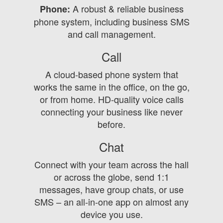
A robust & reliable business
Phone:
phone system, including business SMS
and call management.
Call
A cloud-based phone system that
works the same in the office, on the go,
or from home. HD-quality voice calls
connecting your business like never
before.
Chat
Connect with your team across the hall
or across the globe, send 1:1
messages, have group chats, or use
SMS – an all-in-one app on almost any
device you use.