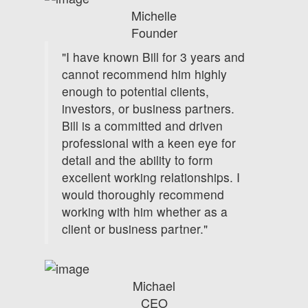
Michelle
Founder
"I have known Bill for 3 years and
cannot recommend him highly
enough to potential clients,
investors, or business partners.
Bill is a committed and driven
professional with a keen eye for
detail and the ability to form
excellent working relationships. I
would thoroughly recommend
working with him whether as a
client or business partner."
Michael
CEO